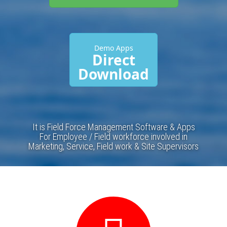
Demo Apps
Direct
Download
It is Field Force Management Software & Apps
For Employee / Field workforce involved in
Marketing, Service, Field work & Site Supervisors