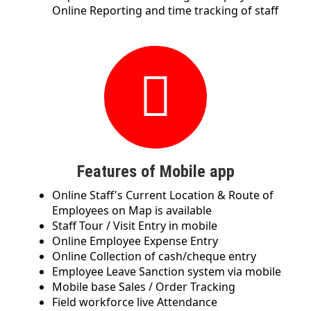
Online Reporting and time tracking of staff
Features of Mobile app
Online Staff's Current Location & Route of
Employees on Map is available
Staff Tour / Visit Entry in mobile
Online Employee Expense Entry
Online Collection of cash/cheque entry
Employee Leave Sanction system via mobile
Mobile base Sales / Order Tracking
Field workforce live Attendance