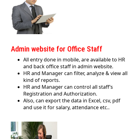
Admin website for Office Staff
All entry done in mobile, are available to HR
and back office staff in admin website.
HR and Manager can filter, analyze & view all
kind of reports.
HR and Manager can control all staff’s
Registration and Authorization.
Also, can export the data in Excel, csv, pdf
and use it for salary, attendance etc..