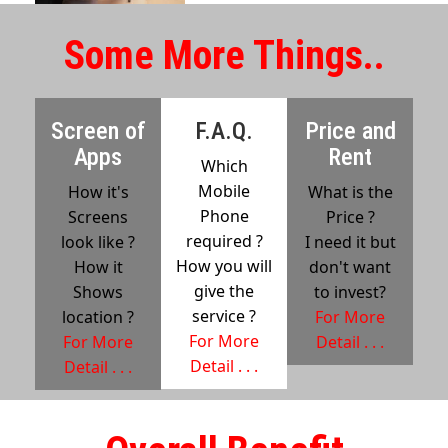
Some More Things..
Screen of
F.A.Q.
Price and
Apps
Rent
Which
Mobile
How it's
What is the
Phone
Screens
Price ?
required ?
look like ?
I need it but
How you will
How it
don't want
give the
Shows
to invest?
service ?
location ?
For More
For More
For More
Detail . . .
Detail . . .
Detail . . .