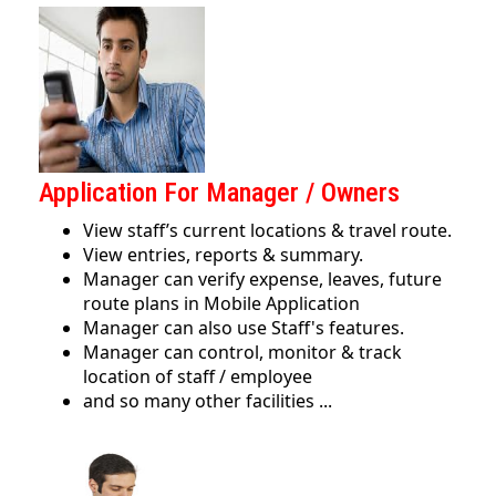
Application For Manager / Owners
View staff’s current locations & travel route.
View entries, reports & summary.
Manager can verify expense, leaves, future
route plans in Mobile Application
Manager can also use Staff's features.
Manager can control, monitor & track
location of staff / employee
and so many other facilities ...