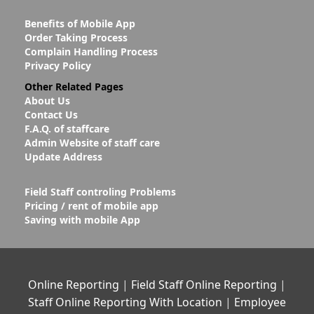
Benefits of Mobile App
Order Taking Process
Complain Handling Process
Privacy Policy
Other Related Pages
About Us
Contact Us
F.A.Q. of staffcare
Admin Website of staff care
Update Address
Field Staff controling Problems
Pricing / rent of mobile app
Saving with mobile App
Online Reporting
|
Field Staff Online Reporting
|
Staff Online Reporting With Location
|
Employee