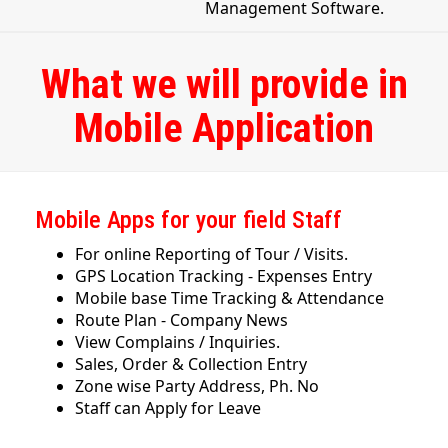
Management Software.
What we will provide in
Mobile Application
Mobile Apps for your field Staff
For online Reporting of Tour / Visits.
GPS Location Tracking - Expenses Entry
Mobile base Time Tracking & Attendance
Route Plan - Company News
View Complains / Inquiries.
Sales, Order & Collection Entry
Zone wise Party Address, Ph. No
Staff can Apply for Leave