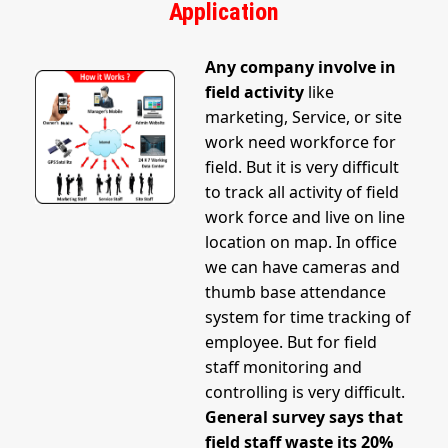
Application
Any company involve in
field activity
like
marketing, Service, or site
work need workforce for
field. But it is very difficult
to track all activity of field
work force and live on line
location on map. In office
we can have cameras and
thumb base attendance
system for time tracking of
employee. But for field
staff monitoring and
controlling is very difficult.
General survey says that
field staff waste its 20%