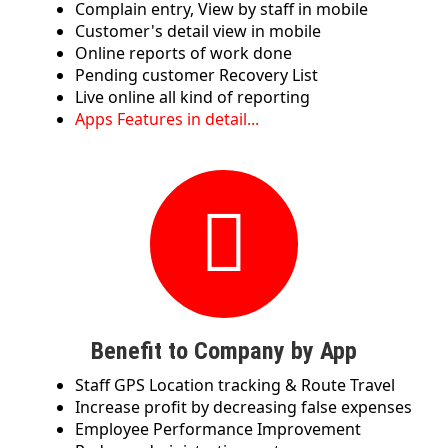
Complain entry, View by staff in mobile
Customer's detail view in mobile
Online reports of work done
Pending customer Recovery List
Live online all kind of reporting
Apps Features in detail...
Benefit to Company by App
Staff GPS Location tracking & Route Travel
Increase profit by decreasing false expenses
Employee Performance Improvement