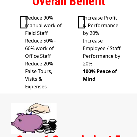
Overall Benefit
Reduce 90%
Increase Profit
manual work of
& Performance
Field Staff
by 20%
Reduce 50% -
Increase
60% work of
Employee / Staff
Office Staff
Performance by
Reduce 20%
20%
False Tours,
100% Peace of
Visits &
Mind
Expenses