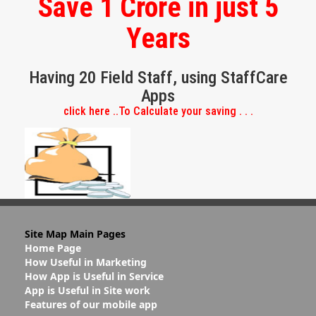
Save 1 Crore in just 5
Years
Having 20 Field Staff, using StaffCare
Apps
click here ..To Calculate your saving . . .
Site Map Main Pages
Home Page
How Useful in Marketing
How App is Useful in Service
App is Useful in Site work
Features of our mobile app