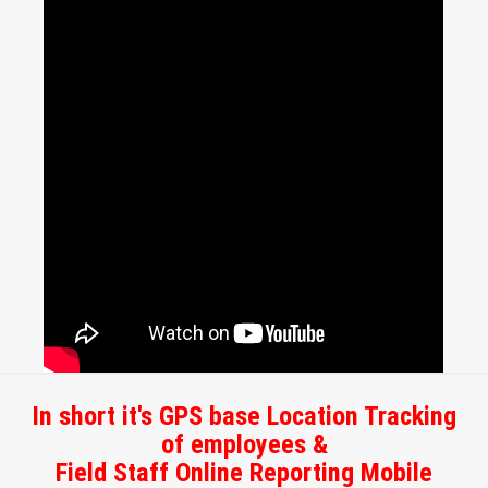
In short it's GPS base Location Tracking
of employees &
Field Staff Online Reporting Mobile