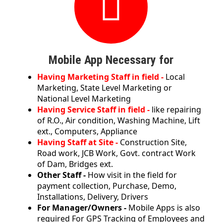
Mobile App Necessary for
Having Marketing Staff in field -
Local
Marketing, State Level Marketing or
National Level Marketing
Having Service Staff in field -
like repairing
of R.O., Air condition, Washing Machine, Lift
ext., Computers, Appliance
Having Staff at Site -
Construction Site,
Road work, JCB Work, Govt. contract Work
of Dam, Bridges ext.
Other Staff -
How visit in the field for
payment collection, Purchase, Demo,
Installations, Delivery, Drivers
For Manager/Owners -
Mobile Apps is also
required For GPS Tracking of Employees and