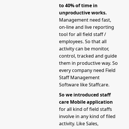
to 40% of time in
unproductive works.
Management need fast,
on-line and live reporting
tool for all field staff /
employees. So that all
activity can be monitor,
control, tracked and guide
them in productive way. So
every company need Field
Staff Management
Software like Staffcare.
So we introduced staff
care Mobile application
for all kind of field staffs
involve in any kind of filed
activity. Like Sales,