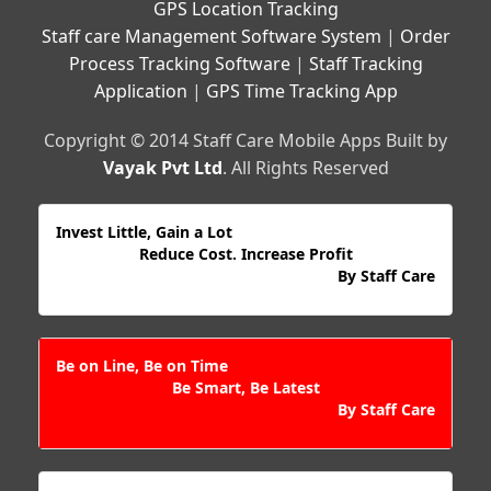
GPS Location Tracking
Staff care Management Software System
|
Order
Process Tracking Software
|
Staff Tracking
Application
|
GPS Time Tracking App
Copyright © 2014 Staff Care Mobile Apps Built by
Vayak Pvt Ltd
. All Rights Reserved
Invest Little, Gain a Lot
Reduce Cost. Increase Profit
By Staff Care
Be on Line, Be on Time
Be Smart, Be Latest
By Staff Care