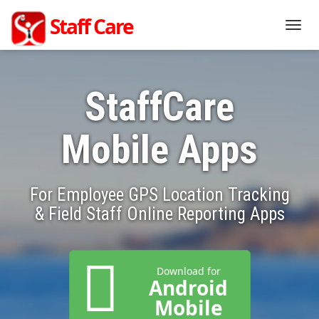
Staff Care
Togg
navig
StaffCare
Mobile Apps
For Employee GPS Location Tracking
& Field Staff Online Reporting Apps
Download for
Android
Mobile