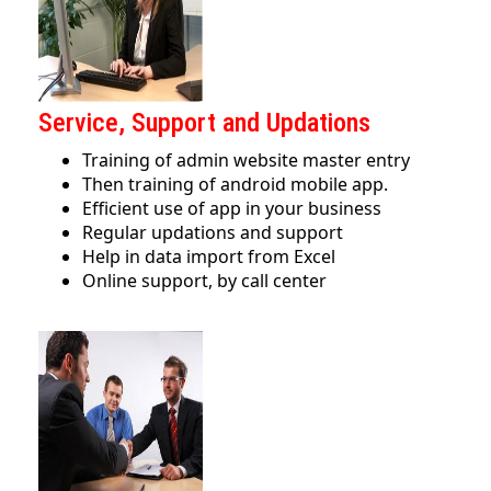
Service, Support and Updations
Training of admin website master entry
Then training of android mobile app.
Efficient use of app in your business
Regular updations and support
Help in data import from Excel
Online support, by call center