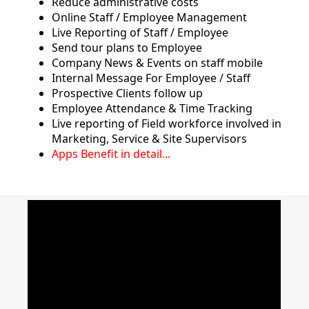
Reduce administrative costs
Online Staff / Employee Management
Live Reporting of Staff / Employee
Send tour plans to Employee
Company News & Events on staff mobile
Internal Message For Employee / Staff
Prospective Clients follow up
Employee Attendance & Time Tracking
Live reporting of Field workforce involved in
Marketing, Service & Site Supervisors
Apps Benefit in detail...