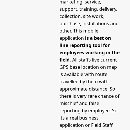
marketing, service,
support, training, delivery,
collection, site work,
purchase, installations and
other. This mobile
application
is a best on
line reporting tool for
employees working in the
field.
All staffs live current
GPS base location on map
is available with route
travelled by them with
approximate distance. So
there is very rare chance of
mischief and false
reporting by employee. So
its a real business
application or Field Staff