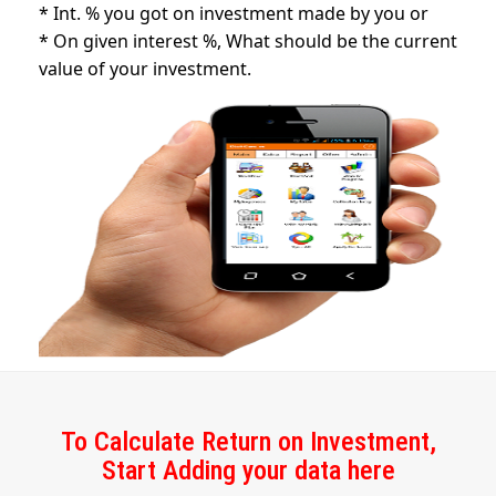
* Int. % you got on investment made by you or
* On given interest %, What should be the current
value of your investment.
To Calculate Return on Investment,
Start Adding your data here