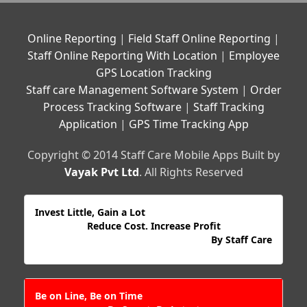
Online Reporting
|
Field Staff Online Reporting
|
Staff Online Reporting With Location
|
Employee
GPS Location Tracking
Staff care Management Software System
|
Order
Process Tracking Software
|
Staff Tracking
Application
|
GPS Time Tracking App
Copyright © 2014 Staff Care Mobile Apps Built by
Vayak Pvt Ltd
. All Rights Reserved
Invest Little, Gain a Lot
Reduce Cost. Increase Profit
By Staff Care
Be on Line, Be on Time