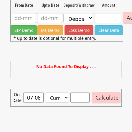
From Date
Upto Date
Deposit/Withdraw
Amount
* up to date is optional for multiple entry.
No Data Found To Display . . .
On
Date