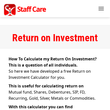
Staff Management Mobile Application Of
Staff Care
India
Togg
navig
Return on Investment
How To Calculate my Return On Investment?
This is a question of all individuals.
So here we have developed a free Return on
Investment Calculator for you.
This is useful for calculating return on
Mutual fund, Shares, Debentures, SIP, FD,
Recurring, Gold, Silver, Metals or Commodities.
With this calculator you can find