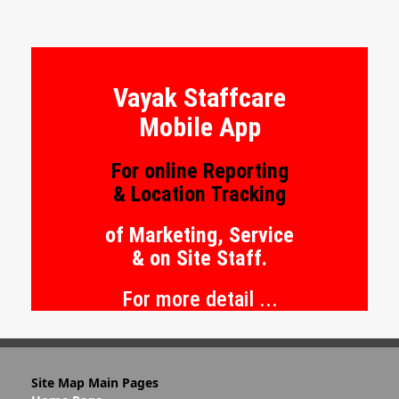
R.O.I. %
Vayak Staffcare
Mobile App
For online Reporting
& Location Tracking
of Marketing, Service
& on Site Staff.
For more detail ...
Site Map Main Pages