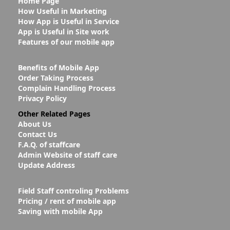
Home Page
How Useful in Marketing
How App is Useful in Service
App is Useful in Site work
Features of our mobile app
Benefits of Mobile App
Order Taking Process
Complain Handling Process
Privacy Policy
Other Related Pages
About Us
Contact Us
F.A.Q. of staffcare
Admin Website of staff care
Update Address
Field Staff controling Problems
Pricing / rent of mobile app
Saving with mobile App